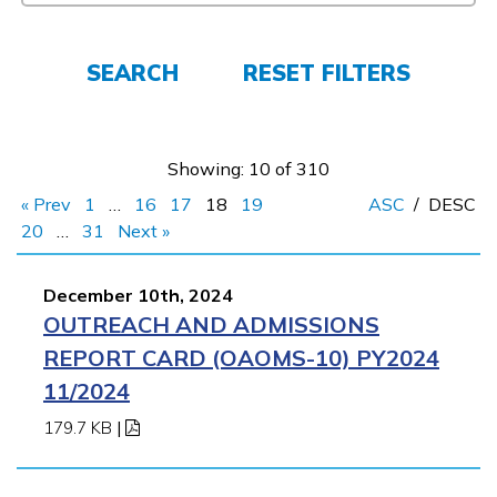
FAQs
SEARCH
RESET FILTERS
Español
Showing: 10 of 310
« Prev
1
…
16
17
18
19
ASC
/
DESC
CONNECT
20
…
31
Next »
December 10th, 2024
APPLY NOW
OUTREACH AND ADMISSIONS
REPORT CARD (OAOMS-10) PY2024
11/2024
179.7 KB
|