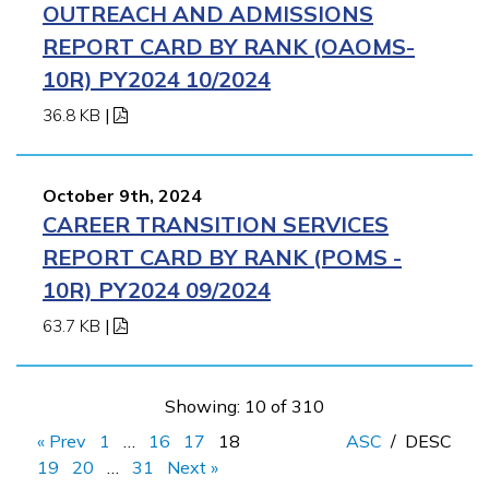
OUTREACH AND ADMISSIONS
REPORT CARD BY RANK (OAOMS-
10R) PY2024 10/2024
36.8 KB
|
October 9th, 2024
CAREER TRANSITION SERVICES
REPORT CARD BY RANK (POMS -
10R) PY2024 09/2024
63.7 KB
|
Showing: 10 of 310
« Prev
1
…
16
17
18
ASC
/
DESC
19
20
…
31
Next »