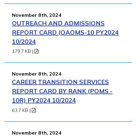
November 8th, 2024
OUTREACH AND ADMISSIONS
REPORT CARD (OAOMS-10 PY2024
10/2024
179.7 KB
|
November 8th, 2024
CAREER TRANSITION SERVICES
REPORT CARD BY RANK (POMS -
10R) PY2024 10/2024
63.7 KB
|
November 8th, 2024