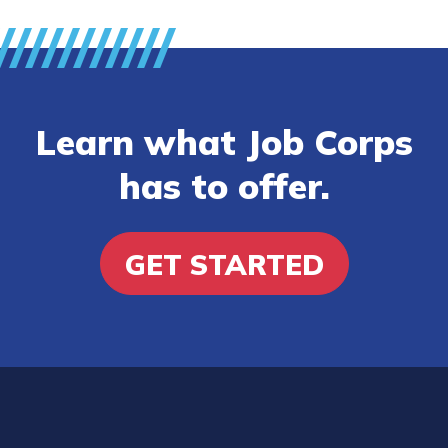
Learn what Job Corps
has to offer.
GET STARTED