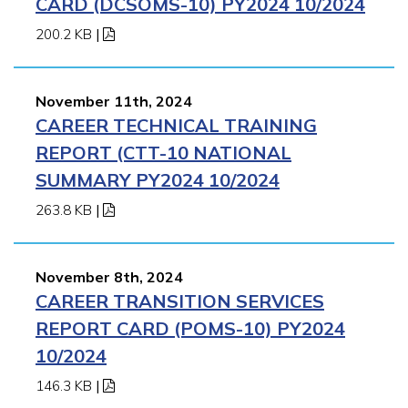
CARD (DCSOMS-10) PY2024 10/2024
200.2 KB
|
November 11th, 2024
CAREER TECHNICAL TRAINING
REPORT (CTT-10 NATIONAL
SUMMARY PY2024 10/2024
263.8 KB
|
November 8th, 2024
CAREER TRANSITION SERVICES
REPORT CARD (POMS-10) PY2024
10/2024
146.3 KB
|