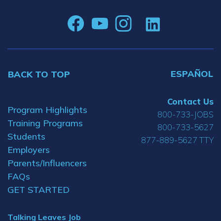
ESPAÑOL
BACK TO TOP
Contact Us
Program Highlights
800-733-JOBS
Training Programs
800-733-5627
Students
877-889-5627 TTY
Employers
Parents/Influencers
FAQs
GET STARTED
Talking Leaves Job