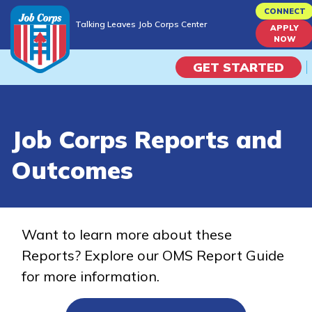
Skip
CONNECT
Talking Leaves Job Corps Center
to
APPLY
Talking Leaves Job Corps Center
NOW
main
content
GET STARTED
Programs
Job Corps Reports and
Campus Life
Outcomes
Academic Skills
Career Journey
Want to learn more about these
Reports? Explore our OMS Report Guide
Train
for more information.
Training Programs