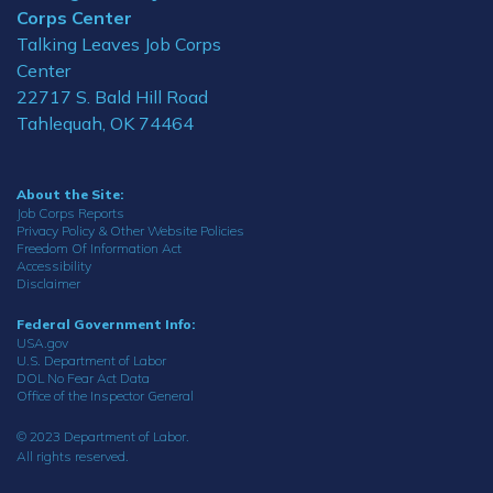
Corps Center
Talking Leaves Job Corps
Center
22717 S. Bald Hill Road
Tahlequah, OK 74464
About the Site:
Job Corps Reports
Privacy Policy & Other Website Policies
Freedom Of Information Act
Accessibility
Disclaimer
Federal Government Info:
USA.gov
U.S. Department of Labor
DOL No Fear Act Data
Office of the Inspector General
© 2023 Department of Labor.
All rights reserved.