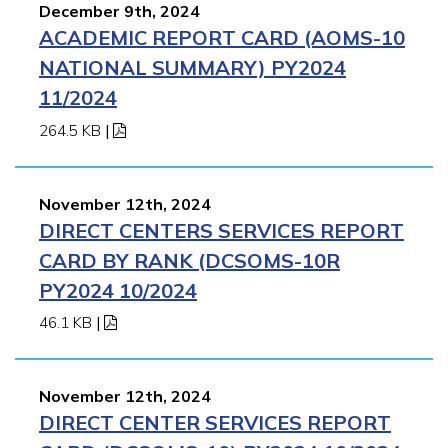
December 9th, 2024
ACADEMIC REPORT CARD (AOMS-10
NATIONAL SUMMARY) PY2024
11/2024
264.5 KB
|
November 12th, 2024
DIRECT CENTERS SERVICES REPORT
CARD BY RANK (DCSOMS-10R
PY2024 10/2024
46.1 KB
|
November 12th, 2024
DIRECT CENTER SERVICES REPORT